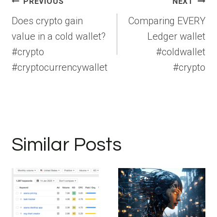
Post
PREVIOUS
NEXT
navigation
Does crypto gain
Comparing EVERY
value in a cold wallet?
Ledger wallet
#crypto
#coldwallet
#cryptocurrencywallet
#crypto
Similar Posts