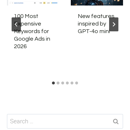
100 Most
New features
Expensive
inspired by
Keywords for
GPT-4o mini
Google Ads in
2026
Search
for: