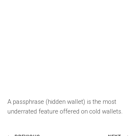
A passphrase (hidden wallet) is the most
underrated feature offered on cold wallets.