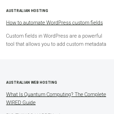
AUSTRALIAN HOSTING
How to automate WordPress custom fields
Custom fields in WordPress are a powerful
tool that allows you to add custom metadata
AUSTRALIAN WEB HOSTING
What Is Quantum Computing? The Complete
WIRED Guide