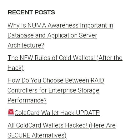
RECENT POSTS
Why Is NUMA Awareness Important in
Database and Application Server
Architecture?
The NEW Rules of Cold Wallets! (After the
Hack)
How Do You Choose Between RAID
Controllers for Enterprise Storage
Performance?
ColdCard Wallet Hack UPDATE!
All ColdCard Wallets Hacked! (Here Are
SECURE Alternatives)