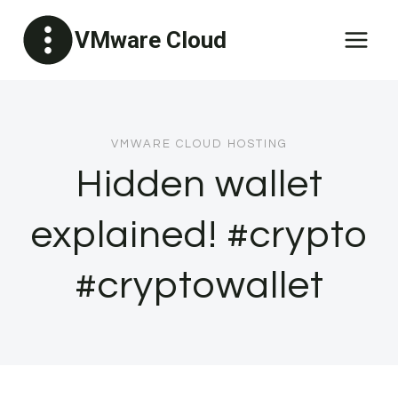
Skip
VMware Cloud
to
content
VMWARE CLOUD HOSTING
Hidden wallet
explained! #crypto
#cryptowallet