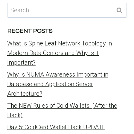
Search
for:
RECENT POSTS
What Is Spine Leaf Network Topology in
Modern Data Centers and Why Is It
Important?
Why Is NUMA Awareness Important in
Database and Application Server
Architecture?
The NEW Rules of Cold Wallets! (After the
Hack)
Day 5: ColdCard Wallet Hack UPDATE