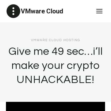
Skip
VMware Cloud
to
content
VMWARE CLOUD HOSTING
Give me 49 sec…i’ll
make your crypto
UNHACKABLE!