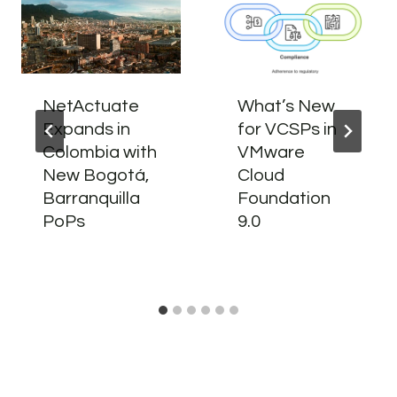
NetActuate
What’s New
Expands in
for VCSPs in
Colombia with
VMware
New Bogotá,
Cloud
Barranquilla
Foundation
PoPs
9.0