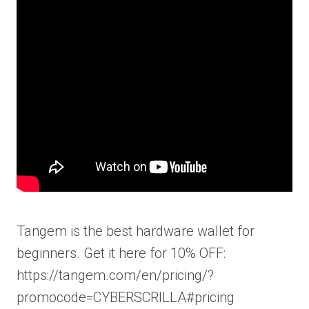
Tangem is the best hardware wallet for
beginners. Get it here for 10% OFF:
https://tangem.com/en/pricing/?
promocode=CYBERSCRILLA#pricing