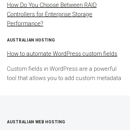
How Do You Choose Between RAID
Controllers for Enterprise Storage
Performance?
AUSTRALIAN HOSTING
How to automate WordPress custom fields
Custom fields in WordPress are a powerful
tool that allows you to add custom metadata
AUSTRALIAN WEB HOSTING