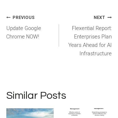
Post
PREVIOUS
NEXT
navigation
Update Google
Flexential Report:
Chrome NOW!
Enterprises Plan
Years Ahead for AI
Infrastructure
Similar Posts