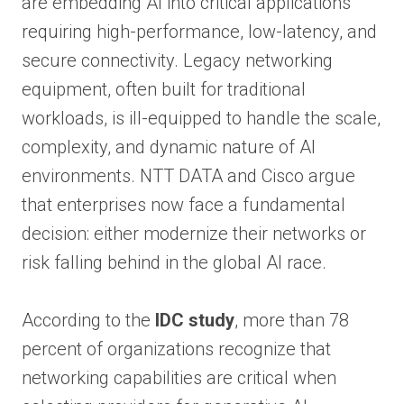
are embedding AI into critical applications
requiring high-performance, low-latency, and
secure connectivity. Legacy networking
equipment, often built for traditional
workloads, is ill-equipped to handle the scale,
complexity, and dynamic nature of AI
environments. NTT DATA and Cisco argue
that enterprises now face a fundamental
decision: either modernize their networks or
risk falling behind in the global AI race.
According to the
IDC study
, more than 78
percent of organizations recognize that
networking capabilities are critical when