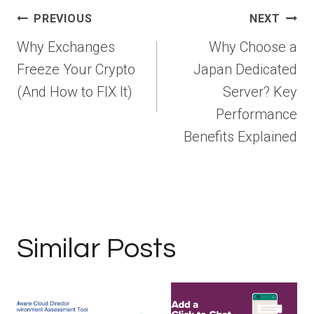
Post
PREVIOUS
NEXT
navigation
Why Exchanges
Why Choose a
Freeze Your Crypto
Japan Dedicated
(And How to FIX It)
Server? Key
Performance
Benefits Explained
Similar Posts