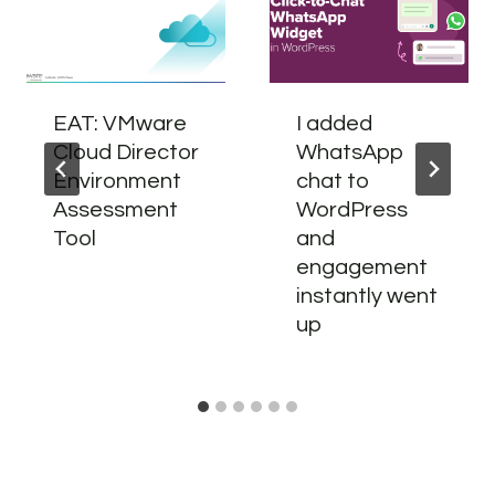
EAT: VMware
I added
Cloud Director
WhatsApp
Environment
chat to
Assessment
WordPress
Tool
and
engagement
instantly went
up