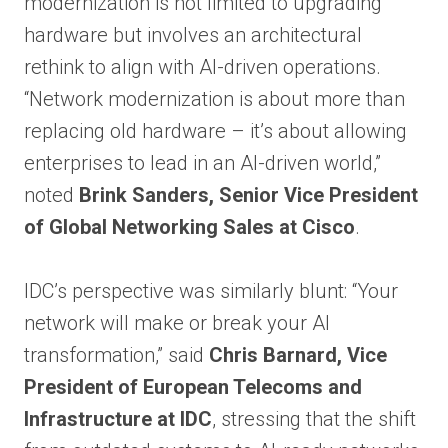
modernization is not limited to upgrading
hardware but involves an architectural
rethink to align with AI-driven operations.
“Network modernization is about more than
replacing old hardware – it’s about allowing
enterprises to lead in an AI-driven world,”
noted
Brink Sanders, Senior Vice President
of Global Networking Sales at Cisco
.
IDC’s perspective was similarly blunt: “Your
network will make or break your AI
transformation,” said
Chris Barnard, Vice
President of European Telecoms and
Infrastructure at IDC
, stressing that the shift