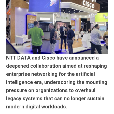
NTT DATA and Cisco have announced a
deepened collaboration aimed at reshaping
enterprise networking for the artificial
intelligence era, underscoring the mounting
pressure on organizations to overhaul
legacy systems that can no longer sustain
modern digital workloads.