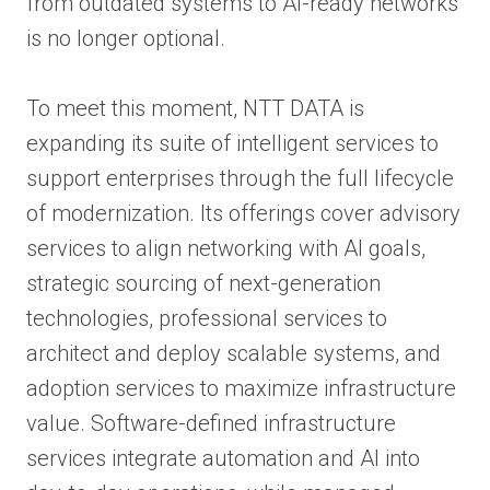
from outdated systems to AI-ready networks
is no longer optional.
To meet this moment, NTT DATA is
expanding its suite of intelligent services to
support enterprises through the full lifecycle
of modernization. Its offerings cover advisory
services to align networking with AI goals,
strategic sourcing of next-generation
technologies, professional services to
architect and deploy scalable systems, and
adoption services to maximize infrastructure
value. Software-defined infrastructure
services integrate automation and AI into