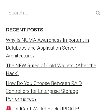
Search
for:
RECENT POSTS
Why Is NUMA Awareness Important in
Database and Application Server
Architecture?
The NEW Rules of Cold Wallets! (After the
Hack)
How Do You Choose Between RAID
Controllers for Enterprise Storage
Performance?
ColdCard Wallet Hack UPDATE!