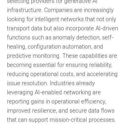
selecting providers for generative AI
infrastructure. Companies are increasingly
looking for intelligent networks that not only
transport data but also incorporate AI-driven
functions such as anomaly detection, self-
healing, configuration automation, and
predictive monitoring. These capabilities are
becoming essential for ensuring reliability,
reducing operational costs, and accelerating
issue resolution. Industries already
leveraging AI-enabled networking are
reporting gains in operational efficiency,
improved resilience, and secure data flows
that can support mission-critical processes.