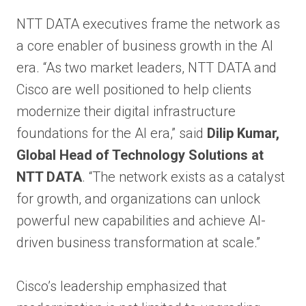
NTT DATA executives frame the network as
a core enabler of business growth in the AI
era. “As two market leaders, NTT DATA and
Cisco are well positioned to help clients
modernize their digital infrastructure
foundations for the AI era,” said
Dilip Kumar,
Global Head of Technology Solutions at
NTT DATA
. “The network exists as a catalyst
for growth, and organizations can unlock
powerful new capabilities and achieve AI-
driven business transformation at scale.”
Cisco’s leadership emphasized that