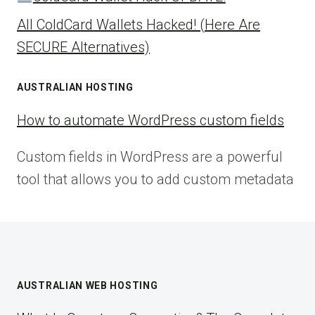
All ColdCard Wallets Hacked! (Here Are
SECURE Alternatives)
AUSTRALIAN HOSTING
How to automate WordPress custom fields
Custom fields in WordPress are a powerful
tool that allows you to add custom metadata
AUSTRALIAN WEB HOSTING