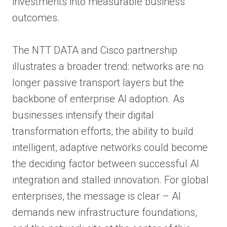
investments into measurable business
outcomes.
The NTT DATA and Cisco partnership
illustrates a broader trend: networks are no
longer passive transport layers but the
backbone of enterprise AI adoption. As
businesses intensify their digital
transformation efforts, the ability to build
intelligent, adaptive networks could become
the deciding factor between successful AI
integration and stalled innovation. For global
enterprises, the message is clear – AI
demands new infrastructure foundations,