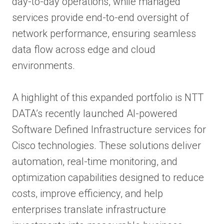
day-to-day operations, while managed
services provide end-to-end oversight of
network performance, ensuring seamless
data flow across edge and cloud
environments.
A highlight of this expanded portfolio is NTT
DATA’s recently launched AI-powered
Software Defined Infrastructure services for
Cisco technologies. These solutions deliver
automation, real-time monitoring, and
optimization capabilities designed to reduce
costs, improve efficiency, and help
enterprises translate infrastructure