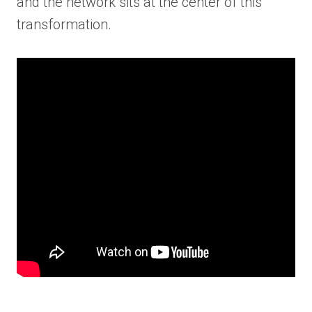
and the network sits at the center of this
transformation.