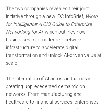
The two companies revealed their joint
initiative through a new IDC InfoBrief,
Wired
for Intelligence: A CIO Guide to Enterprise
Networking for AI
, which outlines how
businesses can modernize network
infrastructure to accelerate digital
transformation and unlock AI-driven value at
scale.
The integration of AI across industries is
creating unprecedented demands on
networks. From manufacturing and
healthcare to financial services, enterprises