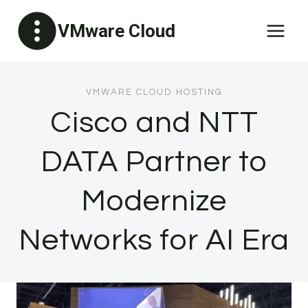
Skip
VMware Cloud
to
content
VMWARE CLOUD HOSTING
Cisco and NTT
DATA Partner to
Modernize
Networks for AI Era