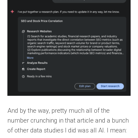
And by the way, pretty much all of the
number crunching in that article and a bunch
of other data studies I did was all AI. I mean: