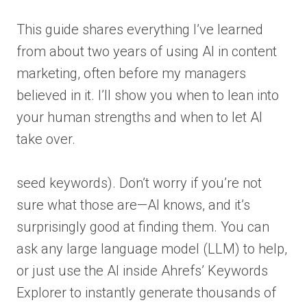
This guide shares everything I’ve learned
from about two years of using AI in content
marketing, often before my managers
believed in it. I’ll show you when to lean into
your human strengths and when to let AI
take over.
seed keywords). Don’t worry if you’re not
sure what those are—AI knows, and it’s
surprisingly good at finding them. You can
ask any large language model (LLM) to help,
or just use the AI inside Ahrefs’ Keywords
Explorer to instantly generate thousands of