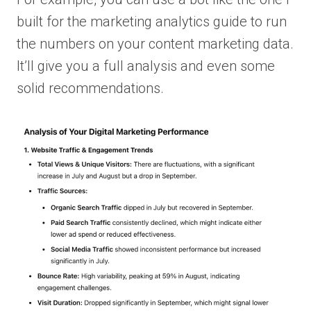
built for the marketing analytics guide to run
the numbers on your content marketing data.
It’ll give you a full analysis and even some
solid recommendations.