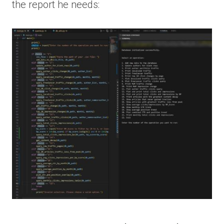
the report he needs: