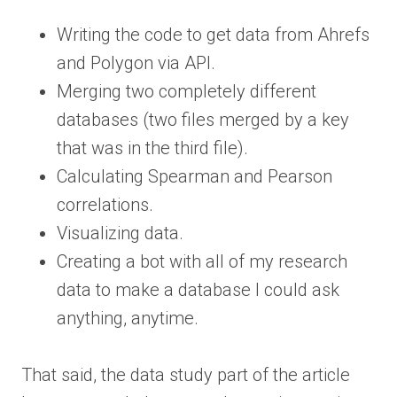
Writing the code to get data from Ahrefs
and Polygon via API.
Merging two completely different
databases (two files merged by a key
that was in the third file).
Calculating Spearman and Pearson
correlations.
Visualizing data.
Creating a bot with all of my research
data to make a database I could ask
anything, anytime.
That said, the data study part of the article