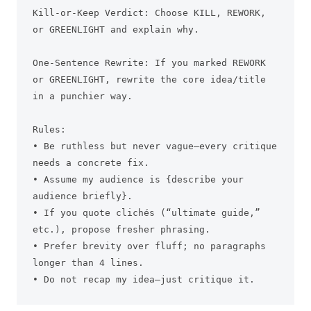
Kill-or-Keep Verdict: Choose KILL, REWORK, 
or GREENLIGHT and explain why.

One-Sentence Rewrite: If you marked REWORK 
or GREENLIGHT, rewrite the core idea/title 
in a punchier way.

Rules:

• Be ruthless but never vague—every critique 
needs a concrete fix.

• Assume my audience is {describe your 
audience briefly}.

• If you quote clichés (“ultimate guide,” 
etc.), propose fresher phrasing.

• Prefer brevity over fluff; no paragraphs 
longer than 4 lines.

• Do not recap my idea—just critique it.