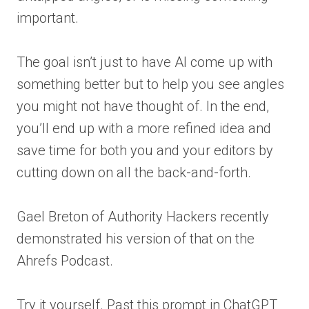
important.
The goal isn’t just to have AI come up with
something better but to help you see angles
you might not have thought of. In the end,
you’ll end up with a more refined idea and
save time for both you and your editors by
cutting down on all the back-and-forth.
Gael Breton of Authority Hackers recently
demonstrated his version of that on the
Ahrefs Podcast.
Try it yourself. Past this prompt in ChatGPT