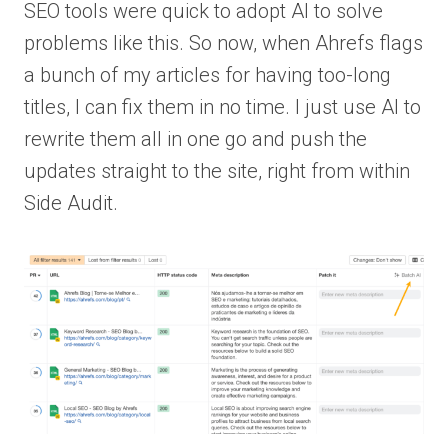
SEO tools were quick to adopt AI to solve
problems like this. So now, when Ahrefs flags
a bunch of my articles for having too-long
titles, I can fix them in no time. I just use AI to
rewrite them all in one go and push the
updates straight to the site, right from within
Side Audit.