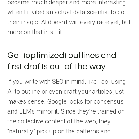
became much deeper and more interesting
when I invited an actual data scientist to do
their magic. AI doesn’t win every race yet, but
more on that in a bit.
Get (optimized) outlines and
first drafts out of the way
If you write with SEO in mind, like I do, using
AI to outline or even draft your articles just
makes sense. Google looks for consensus,
and LLMs mirror it. Since they’re trained on
the collective content of the web, they
“naturally” pick up on the patterns and