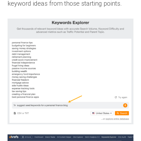
keyword ideas from those starting points.