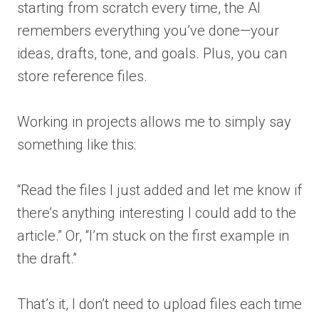
starting from scratch every time, the AI
remembers everything you’ve done—your
ideas, drafts, tone, and goals. Plus, you can
store reference files.
Working in projects allows me to simply say
something like this:
“Read the files I just added and let me know if
there’s anything interesting I could add to the
article.” Or, “I’m stuck on the first example in
the draft.”
That’s it, I don’t need to upload files each time