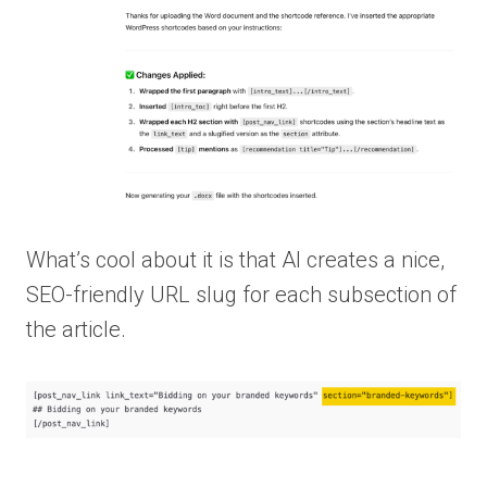
What’s cool about it is that AI creates a nice,
SEO-friendly URL slug for each subsection of
the article.