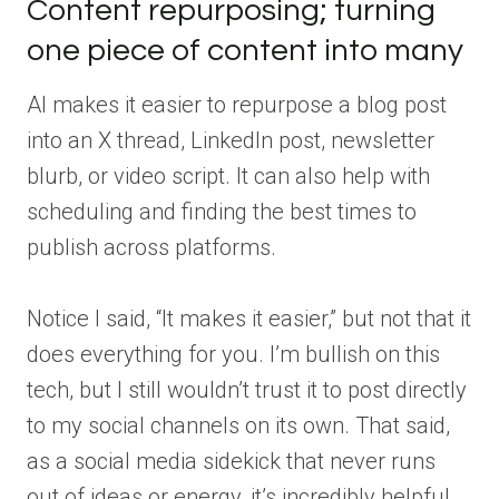
Content repurposing; turning
one piece of content into many
AI makes it easier to repurpose a blog post
into an X thread, LinkedIn post, newsletter
blurb, or video script. It can also help with
scheduling and finding the best times to
publish across platforms.
Notice I said, “It makes it easier,” but not that it
does everything for you. I’m bullish on this
tech, but I still wouldn’t trust it to post directly
to my social channels on its own. That said,
as a social media sidekick that never runs
out of ideas or energy, it’s incredibly helpful.