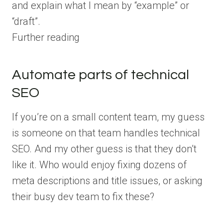
and explain what I mean by “example” or
“draft”.
Further reading
Automate parts of technical
SEO
If you’re on a small content team, my guess
is someone on that team handles technical
SEO. And my other guess is that they don’t
like it. Who would enjoy fixing dozens of
meta descriptions and title issues, or asking
their busy dev team to fix these?