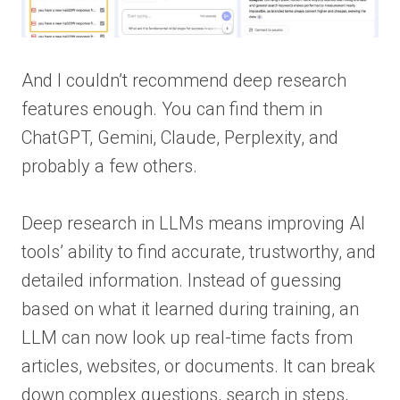
And I couldn’t recommend deep research
features enough. You can find them in
ChatGPT, Gemini, Claude, Perplexity, and
probably a few others.
Deep research in LLMs means improving AI
tools’ ability to find accurate, trustworthy, and
detailed information. Instead of guessing
based on what it learned during training, an
LLM can now look up real-time facts from
articles, websites, or documents. It can break
down complex questions, search in steps,