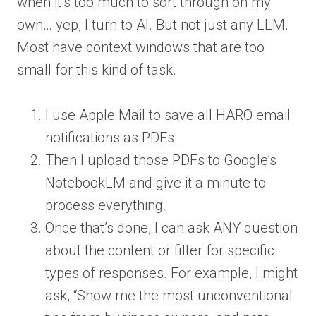
when it’s too much to sort through on my
own… yep, I turn to AI. But not just any LLM.
Most have context windows that are too
small for this kind of task.
I use Apple Mail to save all HARO email
notifications as PDFs.
Then I upload those PDFs to Google’s
NotebookLM and give it a minute to
process everything.
Once that’s done, I can ask ANY question
about the content or filter for specific
types of responses. For example, I might
ask, “Show me the most unconventional