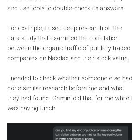
and use tools to double-check its answers.
For example, I used deep research on the
data study that examined the correlation
between the organic traffic of publicly traded
companies on Nasdaq and their stock value.
I needed to check whether someone else had
done similar research before me and what
they had found. Gemini did that for me while I
was having lunch.