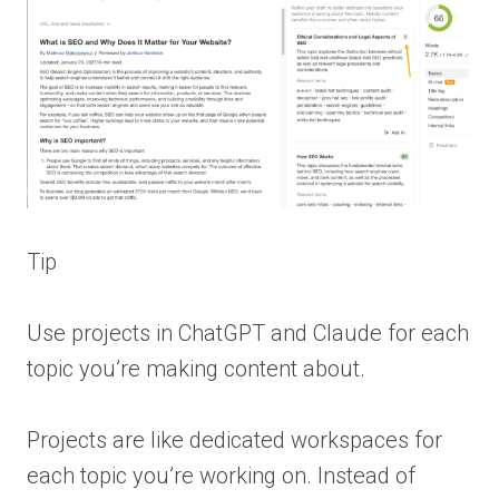
Tip
Use projects in ChatGPT and Claude for each
topic you’re making content about.
Projects are like dedicated workspaces for
each topic you’re working on. Instead of