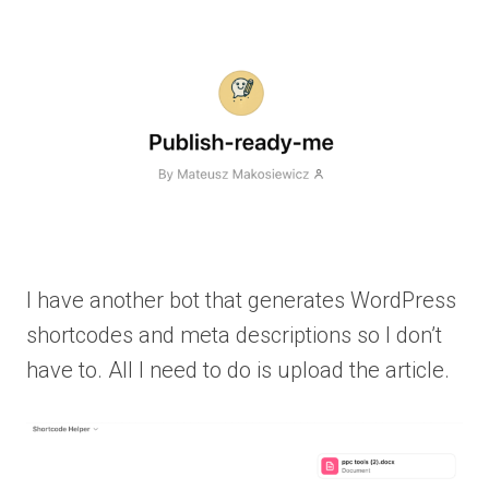
I have another bot that generates WordPress
shortcodes and meta descriptions so I don’t
have to. All I need to do is upload the article.