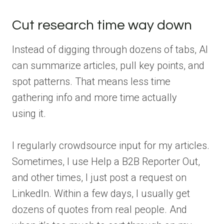
Cut research time way down
Instead of digging through dozens of tabs, AI
can summarize articles, pull key points, and
spot patterns. That means less time
gathering info and more time actually
using it.
I regularly crowdsource input for my articles.
Sometimes, I use Help a B2B Reporter Out,
and other times, I just post a request on
LinkedIn. Within a few days, I usually get
dozens of quotes from real people. And