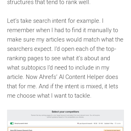
structures that tend to rank well.
Let’s take search intent for example. I
remember when I had to find it manually to
make sure my articles would match what the
searchers expect. I’d open each of the top-
ranking pages to see what it’s about and
what subtopics I’d need to include in my
article. Now Ahrefs’ AI Content Helper does
that for me. And if the intent is mixed, it lets
me choose what I want to tackle.