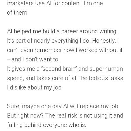
marketers use AI for content. I’m one
of them.
AI helped me build a career around writing.
It’s part of nearly everything I do. Honestly, I
can’t even remember how I worked without it
—and I don’t want to.
It gives me a “second brain” and superhuman
speed, and takes care of all the tedious tasks
I dislike about my job.
Sure, maybe one day AI will replace my job.
But right now? The real risk is not using it and
falling behind everyone who is.