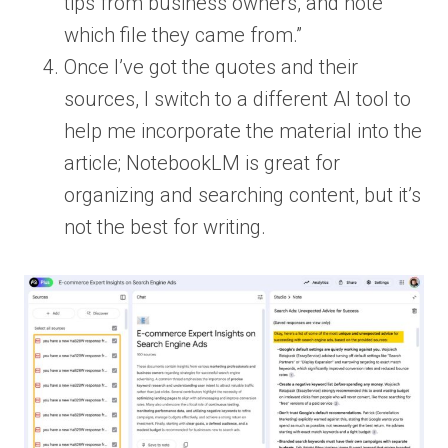
tips from business owners, and note
which file they came from.”
Once I’ve got the quotes and their
sources, I switch to a different AI tool to
help me incorporate the material into the
article; NotebookLM is great for
organizing and searching content, but it’s
not the best for writing.