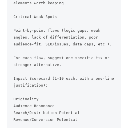
elements worth keeping.

Critical Weak Spots:

Point-by-point flaws (logic gaps, weak 
angles, lack of differentiation, poor 
audience-fit, SEO/issues, data gaps, etc.).

For each flaw, suggest one specific fix or 
stronger alternative.

Impact Scorecard (1–10 each, with a one-line 
justification):

Originality

Audience Resonance

Search/Distribution Potential

Revenue/Conversion Potential
