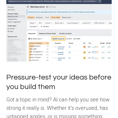
Pressure-test your ideas before
you build them
Got a topic in mind? AI can help you see how
strong it really is. Whether it’s overused, has
untapped angles, or is missing something