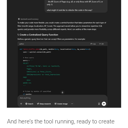
And here’s the tool running, ready to create