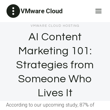
Skip
VMware Cloud
to
content
VMWARE CLOUD HOSTING
AI Content
Marketing 101:
Strategies from
Someone Who
Lives It
According to our upcoming study, 87% of