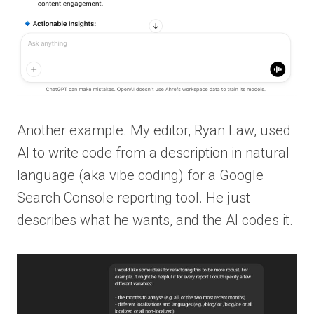
Another example. My editor, Ryan Law, used
AI to write code from a description in natural
language (aka vibe coding) for a Google
Search Console reporting tool. He just
describes what he wants, and the AI codes it.