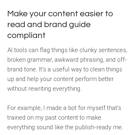
Make your content easier to
read and brand guide
compliant
AI tools can flag things like clunky sentences,
broken grammar, awkward phrasing, and off-
brand tone. It’s a useful way to clean things
up and help your content perform better
without rewriting everything.
For example, I made a bot for myself that’s
trained on my past content to make
everything sound like the publish-ready me.