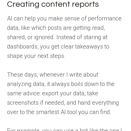
Creating content reports
AI can help you make sense of performance
data, like which posts are getting read,
shared, or ignored. Instead of staring at
dashboards, you get clear takeaways to
shape your next steps.
These days, whenever I write about
analyzing data, it always boils down to the
same advice: export your data, take
screenshots if needed, and hand everything
over to the smartest AI tool you can find.
For example, you can use a bot like the one I