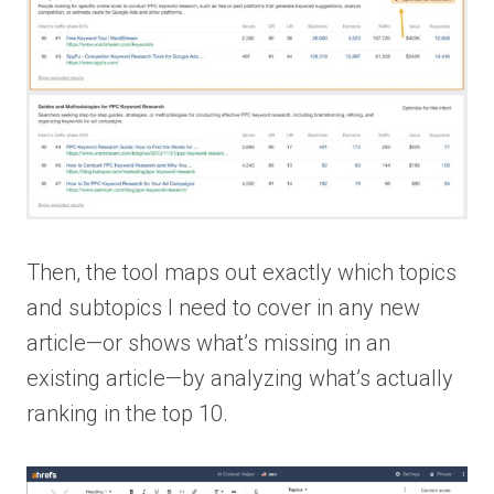
Then, the tool maps out exactly which topics
and subtopics I need to cover in any new
article—or shows what’s missing in an
existing article—by analyzing what’s actually
ranking in the top 10.