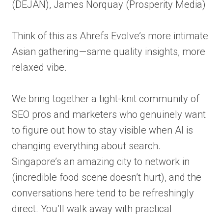
(DEJAN), James Norquay (Prosperity Media)
Think of this as Ahrefs Evolve’s more intimate
Asian gathering—same quality insights, more
relaxed vibe.
We bring together a tight-knit community of
SEO pros and marketers who genuinely want
to figure out how to stay visible when AI is
changing everything about search.
Singapore’s an amazing city to network in
(incredible food scene doesn’t hurt), and the
conversations here tend to be refreshingly
direct. You’ll walk away with practical