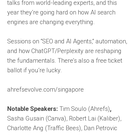
talks from world-leading experts, and this
year they’re going hard on how AI search
engines are changing everything.
Sessions on “SEO and AI Agents,” automation,
and how ChatGPT/Perplexity are reshaping
the fundamentals. There’s also a free ticket
ballot if you’re lucky.
ahrefsevolve.com/singapore
Notable Speakers:
Tim Soulo (Ahrefs)
,
Sasha Gusain (Canva), Robert Lai (Kaliber),
Charlotte Ang (Traffic Bees), Dan Petrovic