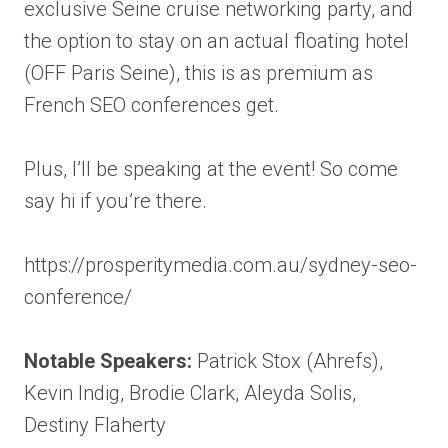
exclusive Seine cruise networking party, and
the option to stay on an actual floating hotel
(OFF Paris Seine), this is as premium as
French SEO conferences get.
Plus, I’ll be speaking at the event! So come
say hi if you’re there.
https://prosperitymedia.com.au/sydney-seo-
conference/
Notable Speakers:
Patrick Stox (Ahrefs),
Kevin Indig, Brodie Clark, Aleyda Solis,
Destiny Flaherty