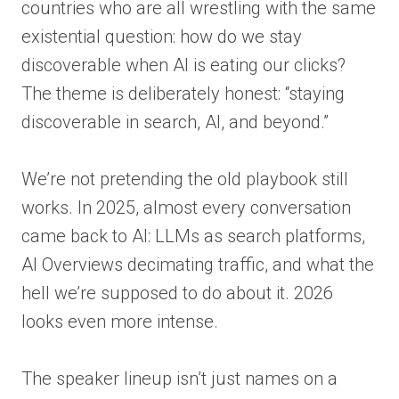
countries who are all wrestling with the same
existential question: how do we stay
discoverable when AI is eating our clicks?
The theme is deliberately honest: “staying
discoverable in search, AI, and beyond.”
We’re not pretending the old playbook still
works. In 2025, almost every conversation
came back to AI: LLMs as search platforms,
AI Overviews decimating traffic, and what the
hell we’re supposed to do about it. 2026
looks even more intense.
The speaker lineup isn’t just names on a