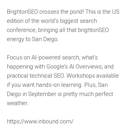
BrightonSEO crosses the pond! This is the US
edition of the world’s biggest search
conference, bringing all that brightonSEO
energy to San Diego.
Focus on AI-powered search, what’s
happening with Google’s AI Overviews, and
practical technical SEO. Workshops available
if you want hands-on learning. Plus, San
Diego in September is pretty much perfect
weather.
https://www.inbound.com/