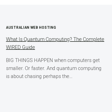
AUSTRALIAN WEB HOSTING
What Is Quantum Computing? The Complete
WIRED Guide
BIG THINGS HAPPEN when computers get
smaller. Or faster. And quantum computing
is about chasing perhaps the…