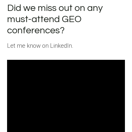
Did we miss out on any
must-attend GEO
conferences?
Let me know on LinkedIn.