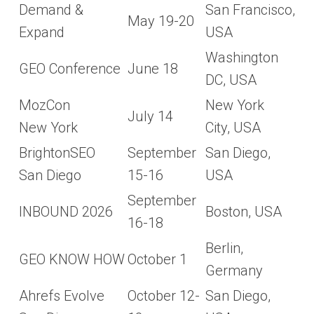
Demand &
San Francisco,
May 19-20
Expand
USA
Washington
GEO Conference
June 18
DC, USA
MozCon
New York
July 14
New York
City, USA
BrightonSEO
September
San Diego,
San Diego
15-16
USA
September
INBOUND 2026
Boston, USA
16-18
Berlin,
GEO KNOW HOW
October 1
Germany
Ahrefs Evolve
October 12-
San Diego,