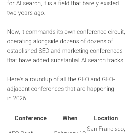
for AI search, it is a field that barely existed
two years ago.
Now, it commands its own conference circuit,
operating alongside dozens of dozens of
established SEO and marketing conferences
that have added substantial AI search tracks.
Here’s a roundup of all the GEO and GEO-
adjacent conferences that are happening
in 2026.
Conference
When
Location
San Francisco,