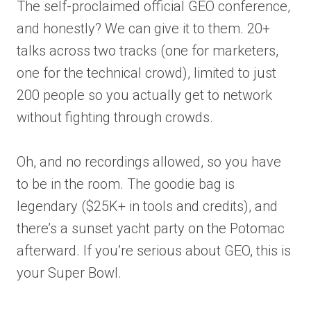
The self-proclaimed official GEO conference,
and honestly? We can give it to them. 20+
talks across two tracks (one for marketers,
one for the technical crowd), limited to just
200 people so you actually get to network
without fighting through crowds.
Oh, and no recordings allowed, so you have
to be in the room. The goodie bag is
legendary ($25K+ in tools and credits), and
there’s a sunset yacht party on the Potomac
afterward. If you’re serious about GEO, this is
your Super Bowl.