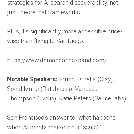
strategies for AI search discoverability, not
just theoretical frameworks.
Plus, it’s significantly more accessible price-
wise than flying to San Diego.
https://www.demandandexpand.com/
Notable Speakers:
Bruno Estrella (Clay),
Sonal Mane (Databricks), Vanessa
Thompson (Twilio), Katie Peters (SauceLabs)
San Francisco’s answer to “what happens
when AI meets marketing at scale?”