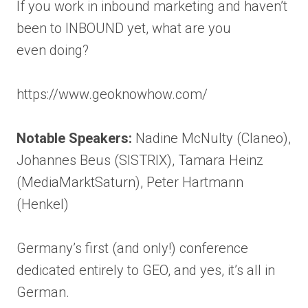
If you work in inbound marketing and haven’t
been to INBOUND yet, what are you
even doing?
https://www.geoknowhow.com/
Notable Speakers:
Nadine McNulty (Claneo),
Johannes Beus (SISTRIX), Tamara Heinz
(MediaMarktSaturn), Peter Hartmann
(Henkel)
Germany’s first (and only!) conference
dedicated entirely to GEO, and yes, it’s all in
German.