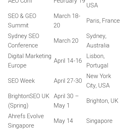
AEO Conf
February 19
USA
SEO & GEO
March 18-
Paris, France
Summit
20
Sydney SEO
Sydney,
March 20
Conference
Australia
Digital Marketing
Lisbon,
April 14-16
Europe
Portugal
New York
SEO Week
April 27-30
City, USA
BrightonSEO UK
April 30 –
Brighton, UK
(Spring)
May 1
Ahrefs Evolve
May 14
Singapore
Singapore