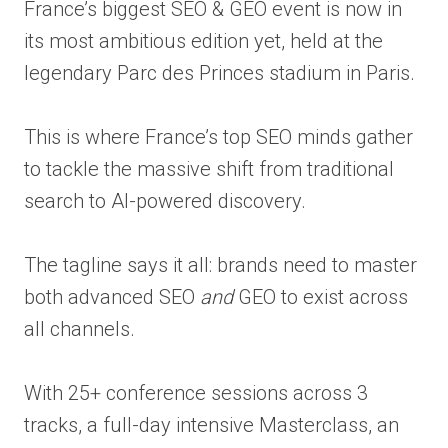
France’s biggest SEO & GEO event is now in
its most ambitious edition yet, held at the
legendary Parc des Princes stadium in Paris.
This is where France’s top SEO minds gather
to tackle the massive shift from traditional
search to AI-powered discovery.
The tagline says it all: brands need to master
both advanced SEO
and
GEO to exist across
all channels.
With 25+ conference sessions across 3
tracks, a full-day intensive Masterclass, an