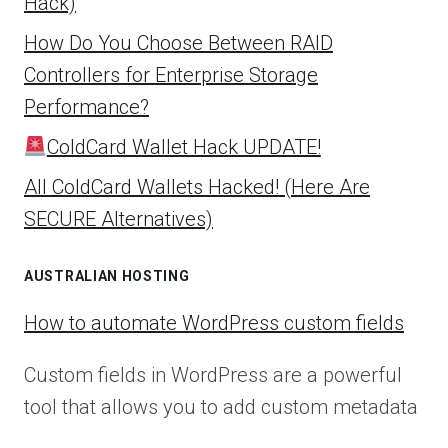
Hack)
How Do You Choose Between RAID
Controllers for Enterprise Storage
Performance?
ColdCard Wallet Hack UPDATE!
All ColdCard Wallets Hacked! (Here Are
SECURE Alternatives)
AUSTRALIAN HOSTING
How to automate WordPress custom fields
Custom fields in WordPress are a powerful
tool that allows you to add custom metadata