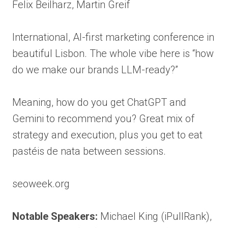
Felix Beilharz, Martin Greif
International, AI-first marketing conference in
beautiful Lisbon. The whole vibe here is “how
do we make our brands LLM-ready?”
Meaning, how do you get ChatGPT and
Gemini to recommend you? Great mix of
strategy and execution, plus you get to eat
pastéis de nata between sessions.
seoweek.org
Notable Speakers:
Michael King (iPullRank),