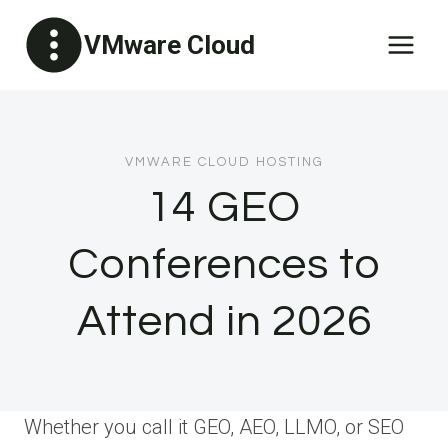
Skip
VMware Cloud
to
content
VMWARE CLOUD HOSTING
14 GEO
Conferences to
Attend in 2026
Whether you call it GEO, AEO, LLMO, or SEO