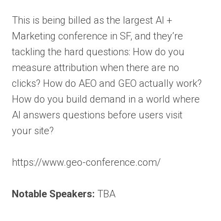
This is being billed as the largest AI +
Marketing conference in SF, and they’re
tackling the hard questions: How do you
measure attribution when there are no
clicks? How do AEO and GEO actually work?
How do you build demand in a world where
AI answers questions before users visit
your site?
https://www.geo-conference.com/
Notable Speakers:
TBA