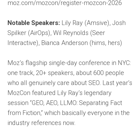
moz.com/mozcon/register-mozcon-2026
Notable Speakers:
Lily Ray (Amsive), Josh
Spilker (AirOps), Wil Reynolds (Seer
Interactive), Bianca Anderson (hims, hers)
Moz’s flagship single-day conference in NYC:
one track, 20+ speakers, about 600 people
who all genuinely care about SEO. Last year’s
MozCon featured Lily Ray’s legendary
session “GEO, AEO, LLMO: Separating Fact
from Fiction,” which basically everyone in the
industry references now.