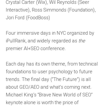
Crystal Carter (Wix), Wil Reynolds (Seer
Interactive), Ross Simmonds (Foundation),
Jori Ford (FoodBoss)
Four immersive days in NYC organized by
iPullRank, and widely regarded as
the
premier AI+SEO conference.
Each day has its own theme, from technical
foundations to user psychology to future
trends. The final day (“The Future”) is all
about GEO/AEO and what’s coming next.
Michael King’s “Brave New World of SEO”
keynote alone is worth the price of