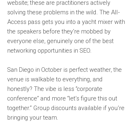
website; these are practitioners actively
solving these problems in the wild. The All-
Access pass gets you into a yacht mixer with
the speakers before they’re mobbed by
everyone else, genuinely one of the best
networking opportunities in SEO.
San Diego in October is perfect weather, the
venue is walkable to everything, and
honestly? The vibe is less “corporate
conference” and more “let’s figure this out
together.” Group discounts available if you’re
bringing your team.