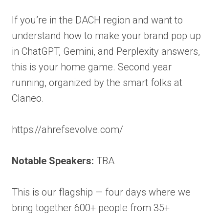
If you’re in the DACH region and want to
understand how to make your brand pop up
in ChatGPT, Gemini, and Perplexity answers,
this is your home game. Second year
running, organized by the smart folks at
Claneo.
https://ahrefsevolve.com/
Notable Speakers:
TBA
This is our flagship — four days where we
bring together 600+ people from 35+