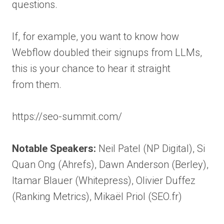
questions.
If, for example, you want to know how
Webflow doubled their signups from LLMs,
this is your chance to hear it straight
from them.
https://seo-summit.com/
Notable Speakers:
Neil Patel (NP Digital), Si
Quan Ong (Ahrefs), Dawn Anderson (Berley),
Itamar Blauer (Whitepress), Olivier Duffez
(Ranking Metrics), Mikaël Priol (SEO.fr)