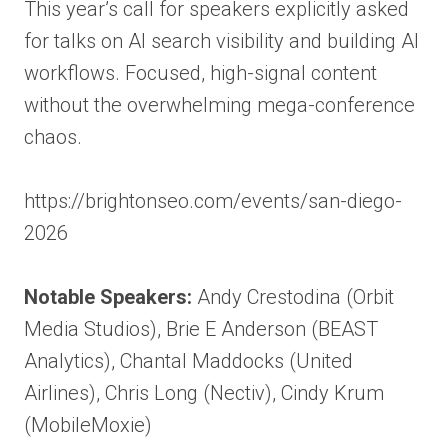
This year’s call for speakers explicitly asked
for talks on AI search visibility and building AI
workflows. Focused, high-signal content
without the overwhelming mega-conference
chaos.
https://brightonseo.com/events/san-diego-
2026
Notable Speakers:
Andy Crestodina (Orbit
Media Studios), Brie E Anderson (BEAST
Analytics), Chantal Maddocks (United
Airlines), Chris Long (Nectiv), Cindy Krum
(MobileMoxie)