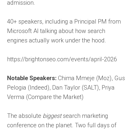
admission.
40+ speakers, including a Principal PM from
Microsoft AI talking about how search
engines actually work under the hood.
https://brightonseo.com/events/april-2026
Notable Speakers:
Chima Mmeje (Moz), Gus
Pelogia (Indeed), Dan Taylor (SALT), Priya
Verma (Compare the Market)
The absolute
biggest
search marketing
conference on the planet. Two full days of