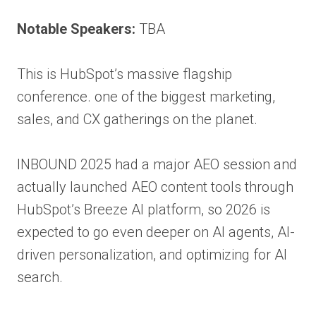
Notable Speakers:
TBA
This is HubSpot’s massive flagship
conference. one of the biggest marketing,
sales, and CX gatherings on the planet.
INBOUND 2025 had a major AEO session and
actually launched AEO content tools through
HubSpot’s Breeze AI platform, so 2026 is
expected to go even deeper on AI agents, AI-
driven personalization, and optimizing for AI
search.