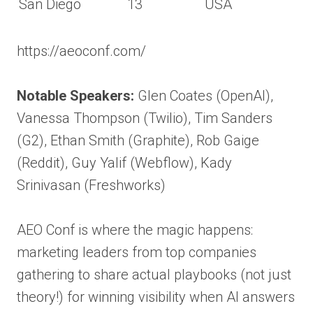
San Diego
13
USA
https://aeoconf.com/
Notable Speakers:
Glen Coates (OpenAI),
Vanessa Thompson (Twilio), Tim Sanders
(G2), Ethan Smith (Graphite), Rob Gaige
(Reddit), Guy Yalif (Webflow), Kady
Srinivasan (Freshworks)
AEO Conf is where the magic happens:
marketing leaders from top companies
gathering to share actual playbooks (not just
theory!) for winning visibility when AI answers