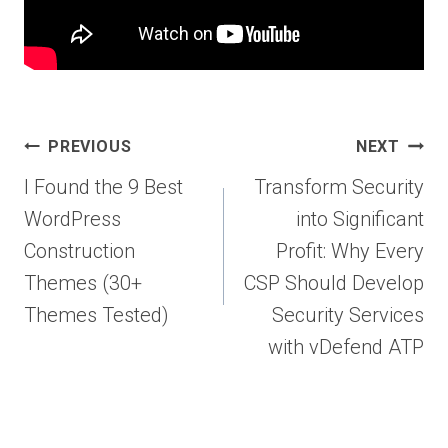
Post
PREVIOUS
NEXT
navigation
I Found the 9 Best
Transform Security
WordPress
into Significant
Construction
Profit: Why Every
Themes (30+
CSP Should Develop
Themes Tested)
Security Services
with vDefend ATP