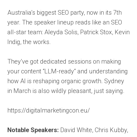
Australia’s biggest SEO party, now in its 7th
year. The speaker lineup reads like an SEO
all-star team: Aleyda Solis, Patrick Stox, Kevin
Indig, the works.
They’ve got dedicated sessions on making
your content “LLM-ready” and understanding
how AI is reshaping organic growth. Sydney
in March is also wildly pleasant, just saying.
https://digitalmarketingcon.eu/
Notable Speakers:
David White, Chris Kubby,