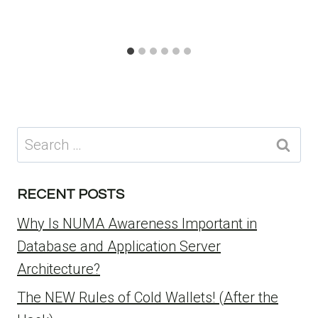
Search
for:
RECENT POSTS
Why Is NUMA Awareness Important in
Database and Application Server
Architecture?
The NEW Rules of Cold Wallets! (After the