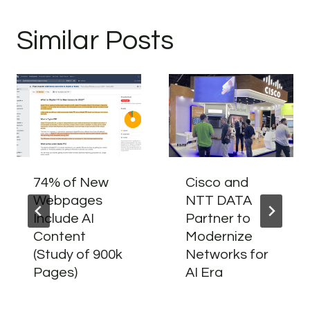
Similar Posts
74% of New
Cisco and
Webpages
NTT DATA
Include AI
Partner to
Content
Modernize
(Study of 900k
Networks for
Pages)
AI Era